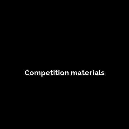
Competition materials