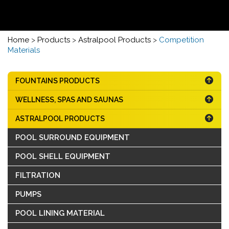
Home
>
Products
>
Astralpool Products
>
Competition
Materials
FOUNTAINS PRODUCTS
WELLNESS, SPAS AND SAUNAS
ASTRALPOOL PRODUCTS
POOL SURROUND EQUIPMENT
POOL SHELL EQUIPMENT
FILTRATION
PUMPS
POOL LINING MATERIAL