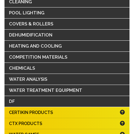
CLEANING
POOL LIGHTING
COVERS & ROLLERS
DEHUMIDIFICATION
HEATING AND COOLING
COMPETITION MATERIALS
CHEMICALS
WATER ANALYSIS
WATER TREATMENT EQUIPMENT
DF
CERTIKIN PRODUCTS
CTX PRODUCTS