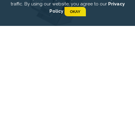
traffic. By using our website, you agree to our
Privacy
Policy
OKAY
Starting platforms
Float lines