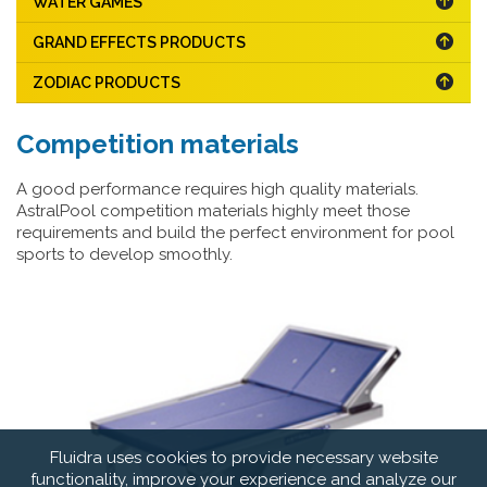
WATER GAMES
GRAND EFFECTS PRODUCTS
ZODIAC PRODUCTS
Competition materials
A good performance requires high quality materials.
AstralPool competition materials highly meet those
requirements and build the perfect environment for pool
sports to develop smoothly.
Fluidra uses cookies to provide necessary website
functionality, improve your experience and analyze our