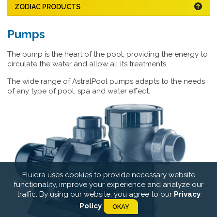
ZODIAC PRODUCTS
Pumps
The pump is the heart of the pool, providing the energy to
circulate the water and allow all its treatments.
The wide range of AstralPool pumps adapts to the needs
of any type of pool, spa and water effect.
Fluidra uses cookies to provide necessary website
functionality, improve your experience and analyze our
traffic. By using our website, you agree to our
Privacy
Policy
OKAY