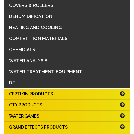
COVERS & ROLLERS
DEHUMIDIFICATION
HEATING AND COOLING
COMPETITION MATERIALS
CHEMICALS
WATER ANALYSIS
WATER TREATMENT EQUIPMENT
DF
CERTIKIN PRODUCTS
CTX PRODUCTS
WATER GAMES
GRAND EFFECTS PRODUCTS