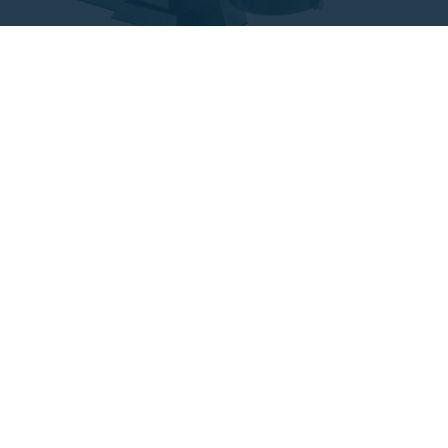
Variable speed pumps
Self-priming pumps