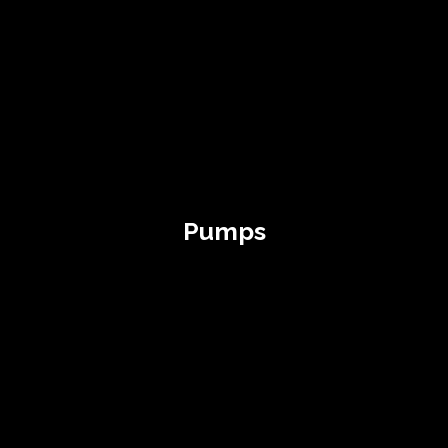
Pumps