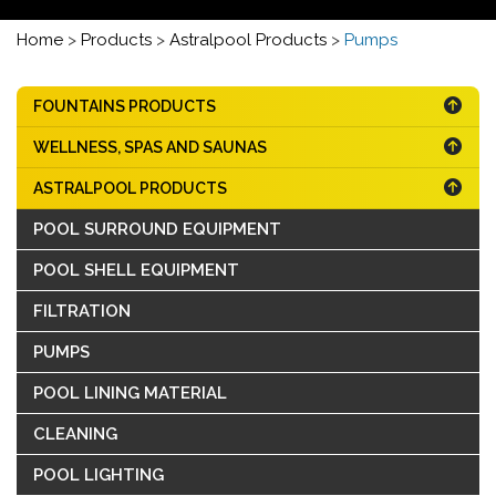
Home
>
Products
>
Astralpool Products
>
Pumps
FOUNTAINS PRODUCTS
WELLNESS, SPAS AND SAUNAS
ASTRALPOOL PRODUCTS
POOL SURROUND EQUIPMENT
POOL SHELL EQUIPMENT
FILTRATION
PUMPS
POOL LINING MATERIAL
CLEANING
POOL LIGHTING