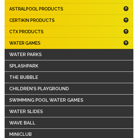
ASTRALPOOL PRODUCTS
CERTIKIN PRODUCTS
CTX PRODUCTS
WATER GAMES
WATER PARKS
SPLASHPARK
THE BUBBLE
CHILDREN’S PLAYGROUND
SWIMMING POOL WATER GAMES
WATER SLIDES
WAVE BALL
MINICLUB