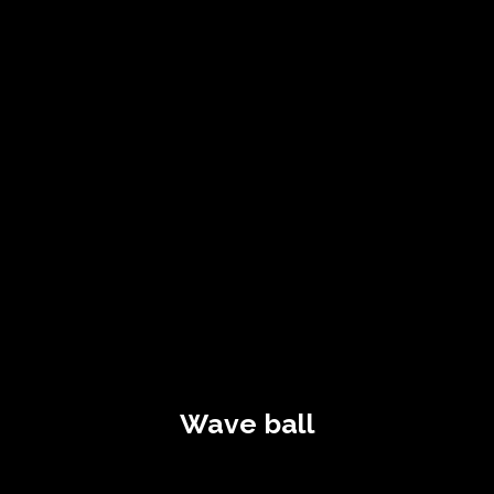
Wave ball