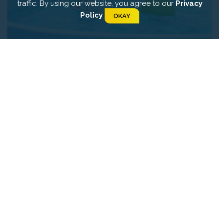
traffic. By using our website, you agree to our
Privacy
Policy
OKAY