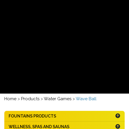
Home
>
Products
>
Water Games
>
Wave Ball
FOUNTAINS PRODUCTS
WELLNESS, SPAS AND SAUNAS