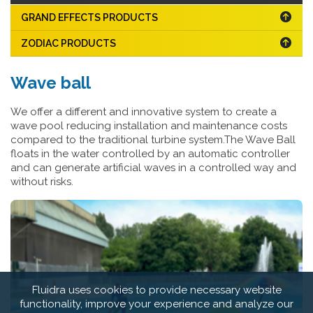
GRAND EFFECTS PRODUCTS
ZODIAC PRODUCTS
Wave ball
We offer a different and innovative system to create a
wave pool reducing installation and maintenance costs
compared to the traditional turbine system.The Wave Ball
floats in the water controlled by an automatic controller
and can generate artificial waves in a controlled way and
without risks.
Fluidra uses cookies to provide necessary website
functionality, improve your experience and analyze our