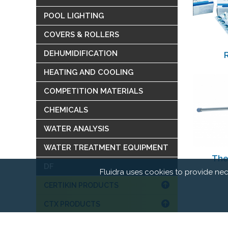
POOL LIGHTING
COVERS & ROLLERS
DEHUMIDIFICATION
HEATING AND COOLING
COMPETITION MATERIALS
CHEMICALS
WATER ANALYSIS
WATER TREATMENT EQUIPMENT
The
DF
Fluidra uses cookies to provide nec
CERTIKIN PRODUCTS
CTX PRODUCTS
WATER GAMES