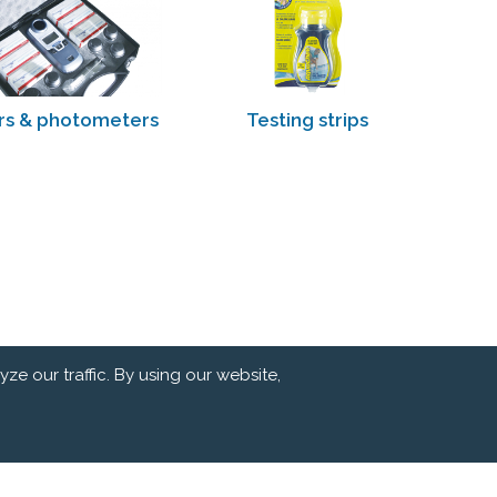
rs & photometers
Testing strips
e our traffic. By using our website,