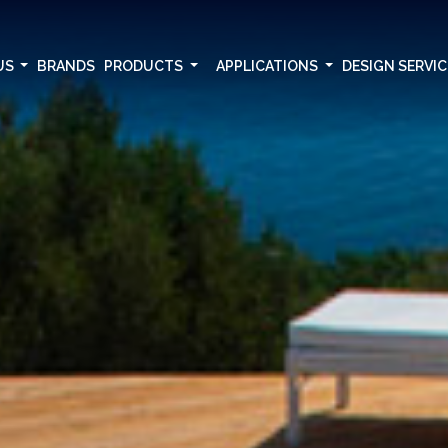
US
BRANDS
PRODUCTS
APPLICATIONS
DESIGN SERVI