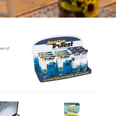
pes of