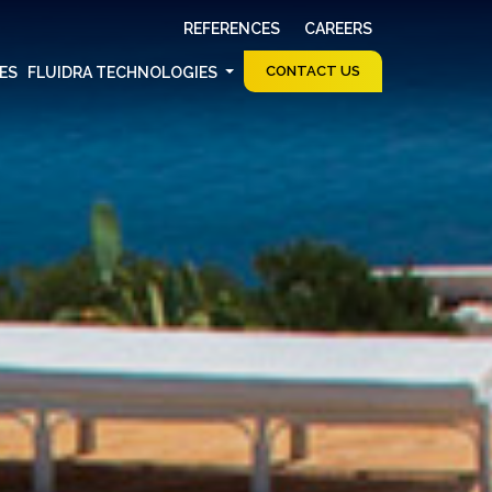
REFERENCES
CAREERS
CONTACT US
CES
FLUIDRA TECHNOLOGIES