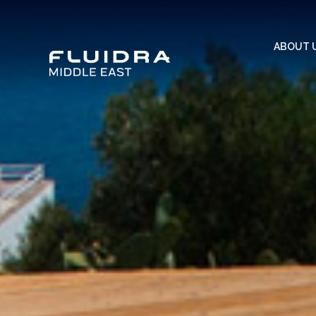
ABOUT 