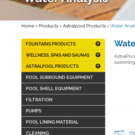
Home
>
Products
>
Astralpool Products
>
Water Analy
Wate
FOUNTAINS PRODUCTS
WELLNESS, SPAS AND SAUNAS
AstralPool
swimming 
ASTRALPOOL PRODUCTS
POOL SURROUND EQUIPMENT
POOL SHELL EQUIPMENT
FILTRATION
PUMPS
POOL LINING MATERIAL
CLEANING