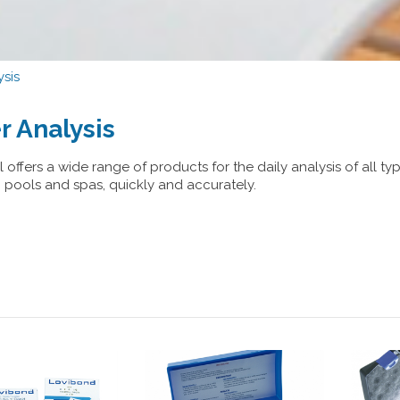
sis
r Analysis
 offers a wide range of products for the daily analysis of all ty
pools and spas, quickly and accurately.