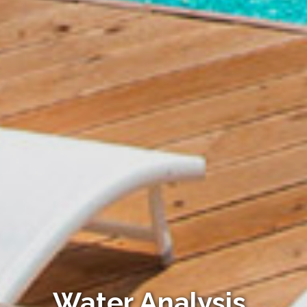
Water Analysis