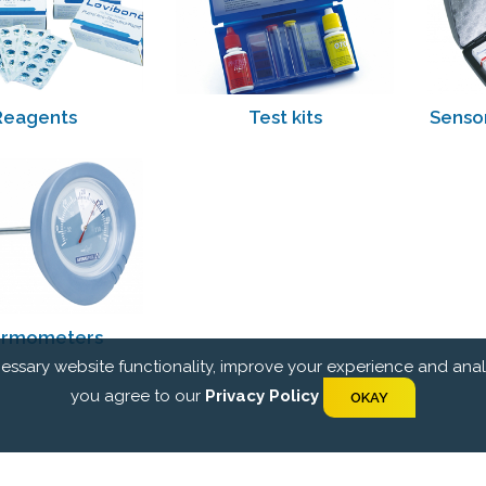
Reagents
Test kits
Senso
rmometers
essary website functionality, improve your experience and analyz
you agree to our
Privacy Policy
OKAY