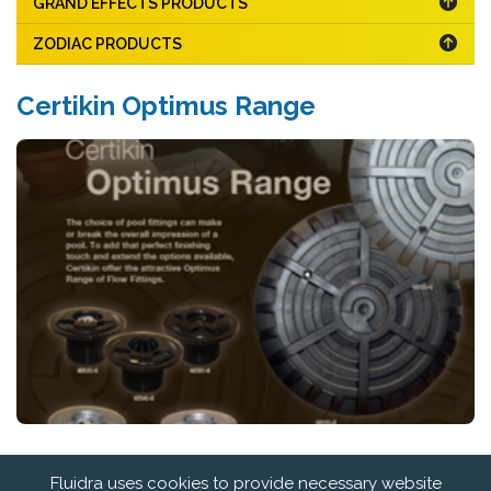
GRAND EFFECTS PRODUCTS
ZODIAC PRODUCTS
Certikin Optimus Range
Fluidra uses cookies to provide necessary website