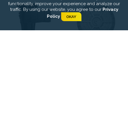
functionality, improve your experience and analyze our
traffic. By using our website, you agree to our
Privacy
Policy
OKAY
Optimus-Skimmers
Optimus-Main Drain-
Concrete
Optimus-Inlets-
Optimus-Inlets-Linear
Concrete