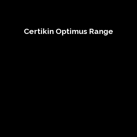
Certikin Optimus Range