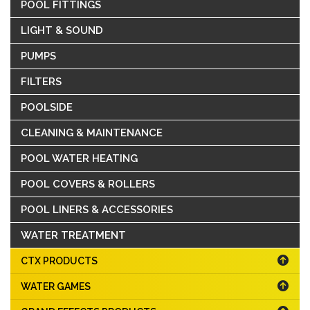
POOL FITTINGS
LIGHT & SOUND
PUMPS
FILTERS
POOLSIDE
CLEANING & MAINTENANCE
POOL WATER HEATING
POOL COVERS & ROLLERS
POOL LINERS & ACCESSORIES
WATER TREATMENT
CTX PRODUCTS
WATER GAMES