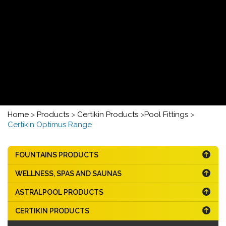
Home
>
Products
>
Certikin Products
>
Pool Fittings
>
Certikin Optimus Range
FOUNTAINS PRODUCTS
WELLNESS, SPAS AND SAUNAS
ASTRALPOOL PRODUCTS
CERTIKIN PRODUCTS