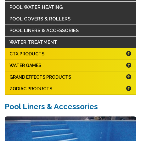
POOL WATER HEATING
POOL COVERS & ROLLERS
POOL LINERS & ACCESSORIES
WATER TREATMENT
CTX PRODUCTS
WATER GAMES
GRAND EFFECTS PRODUCTS
ZODIAC PRODUCTS
Pool Liners & Accessories