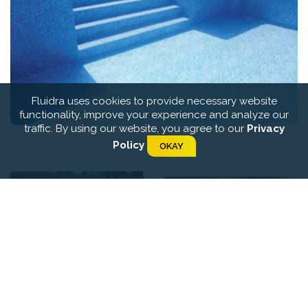
Fluidra uses cookies to provide necessary website
functionality, improve your experience and analyze our
traffic. By using our website, you agree to our
Privacy
Policy
OKAY
Certikin Infinite On Site
Certikin Pool Liners
Lining System