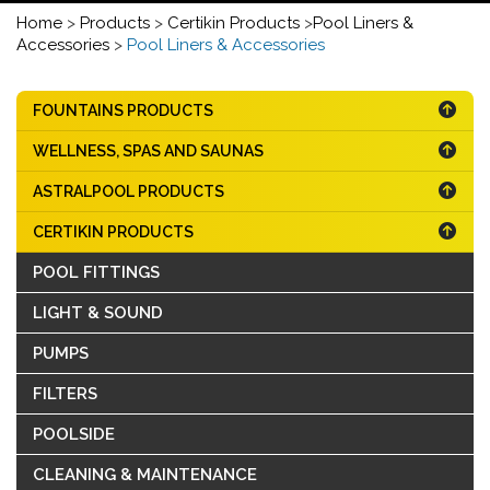
Home
>
Products
>
Certikin Products
>
Pool Liners &
Accessories
>
Pool Liners & Accessories
FOUNTAINS PRODUCTS
WELLNESS, SPAS AND SAUNAS
ASTRALPOOL PRODUCTS
CERTIKIN PRODUCTS
POOL FITTINGS
LIGHT & SOUND
PUMPS
FILTERS
POOLSIDE
CLEANING & MAINTENANCE