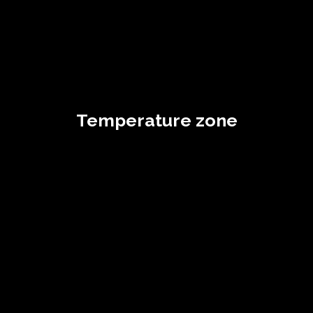
Temperature zone