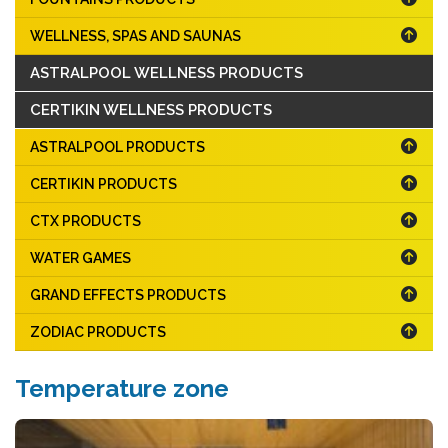
WELLNESS, SPAS AND SAUNAS
ASTRALPOOL WELLNESS PRODUCTS
CERTIKIN WELLNESS PRODUCTS
ASTRALPOOL PRODUCTS
CERTIKIN PRODUCTS
CTX PRODUCTS
WATER GAMES
GRAND EFFECTS PRODUCTS
ZODIAC PRODUCTS
Temperature zone