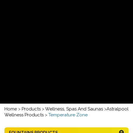
Home
>
Products
>
Wellness, Spas And Saunas
>
Astralpool
Wellness Products
>
Temperature Zone
FOUNTAINS PRODUCTS